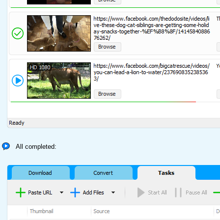
All completed: