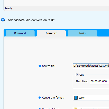
Add video/audio conversion task: