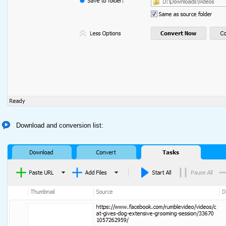
Download and conversion list: