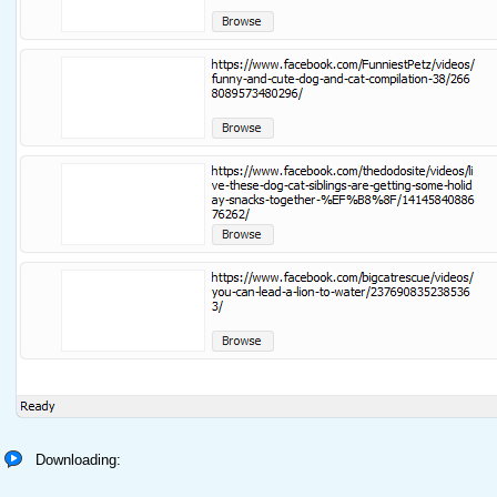
Downloading: