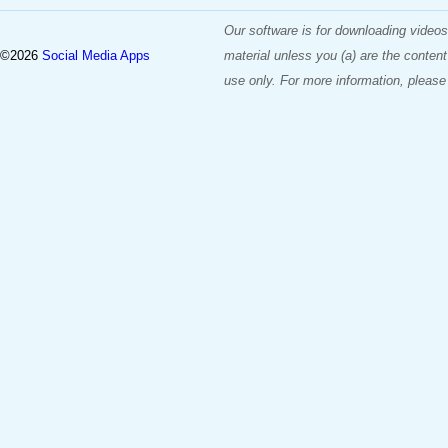
Our software is for downloading videos
©2026
Social Media Apps
material unless you (a) are the content
use only. For more information, please