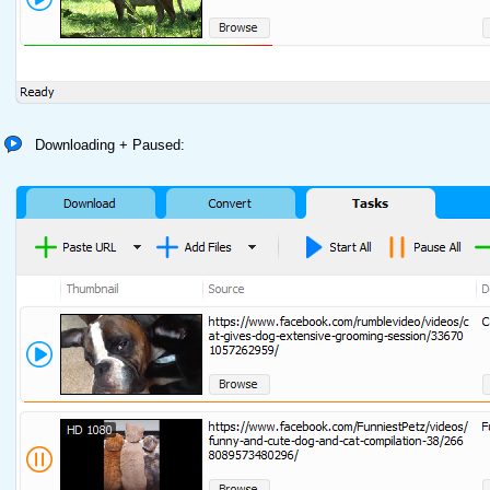
Downloading + Paused: