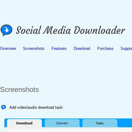
Overview
Screenshots
Features
Download
Purchase
Suppor
Screenshots
Add video/audio download task: